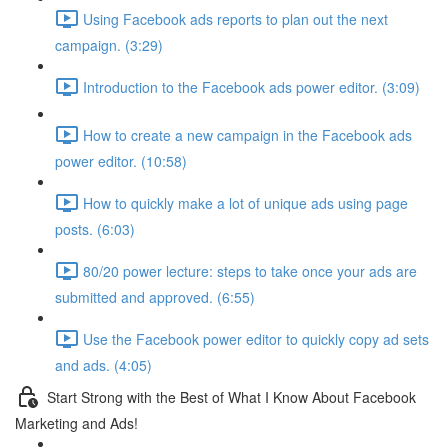
Using Facebook ads reports to plan out the next
campaign. (3:29)
Introduction to the Facebook ads power editor. (3:09)
How to create a new campaign in the Facebook ads
power editor. (10:58)
How to quickly make a lot of unique ads using page
posts. (6:03)
80/20 power lecture: steps to take once your ads are
submitted and approved. (6:55)
Use the Facebook power editor to quickly copy ad sets
and ads. (4:05)
Start Strong with the Best of What I Know About Facebook
Marketing and Ads!