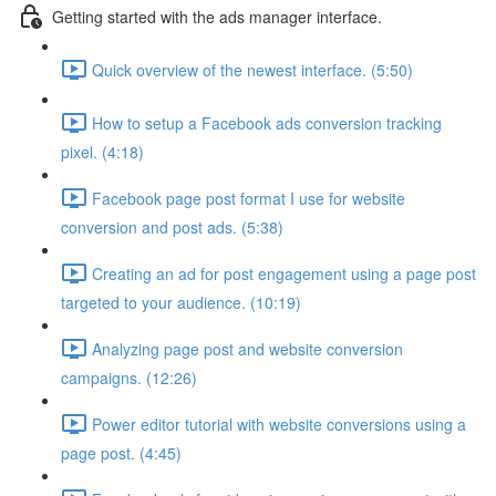
Getting started with the ads manager interface.
Quick overview of the newest interface. (5:50)
How to setup a Facebook ads conversion tracking
pixel. (4:18)
Facebook page post format I use for website
conversion and post ads. (5:38)
Creating an ad for post engagement using a page post
targeted to your audience. (10:19)
Analyzing page post and website conversion
campaigns. (12:26)
Power editor tutorial with website conversions using a
page post. (4:45)