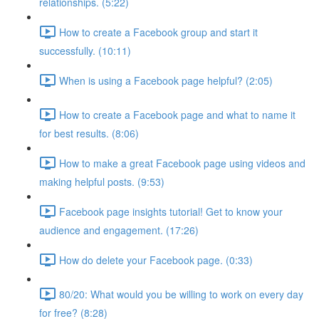
relationships. (5:22)
How to create a Facebook group and start it
successfully. (10:11)
When is using a Facebook page helpful? (2:05)
How to create a Facebook page and what to name it
for best results. (8:06)
How to make a great Facebook page using videos and
making helpful posts. (9:53)
Facebook page insights tutorial! Get to know your
audience and engagement. (17:26)
How do delete your Facebook page. (0:33)
80/20: What would you be willing to work on every day
for free? (8:28)