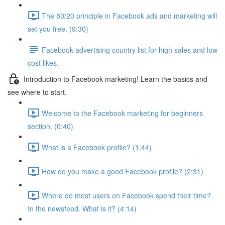
The 80/20 principle in Facebook ads and marketing will
set you free. (9:30)
Facebook advertising country list for high sales and low
cost likes.
Introduction to Facebook marketing! Learn the basics and
see where to start.
Welcome to the Facebook marketing for beginners
section. (0:40)
What is a Facebook profile? (1:44)
How do you make a good Facebook profile? (2:31)
Where do most users on Facebook spend their time?
In the newsfeed. What is it? (4:14)