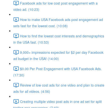
Facebook ads for low cost post engagement with a
video ad. (10:23)
How to make USA Facebook ads post engagement ad
sets fast for the lowest cost. (10:08)
How to find the lowest cost interests and demographics
in the USA fast. (10:53)
9,000+ impressions expected for $2 per day Facebook
ad budget in the USA! (14:00)
$0.00 Per Post Engagement with USA Facebook Ads.
(17:30)
Review of low cost ads for one video and plan to create
ads for all videos. (4:56)
Creating multiple video post ads in one ad set for split
testing one conversion. (7:42)