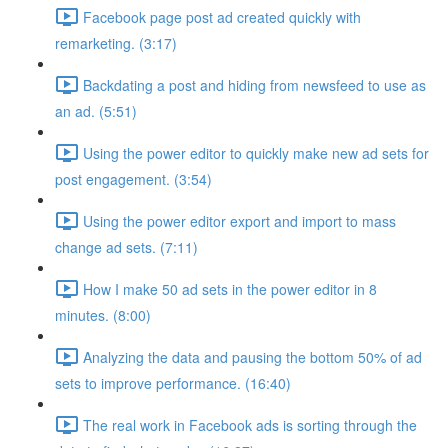
Facebook page post ad created quickly with
remarketing. (3:17)
Backdating a post and hiding from newsfeed to use as
an ad. (5:51)
Using the power editor to quickly make new ad sets for
post engagement. (3:54)
Using the power editor export and import to mass
change ad sets. (7:11)
How I make 50 ad sets in the power editor in 8
minutes. (8:00)
Analyzing the data and pausing the bottom 50% of ad
sets to improve performance. (16:40)
The real work in Facebook ads is sorting through the