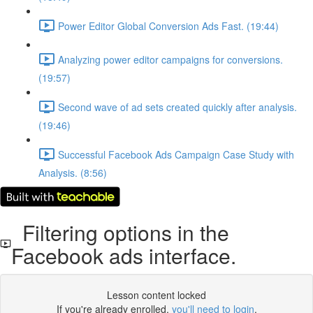
Power Editor Global Conversion Ads Fast. (19:44)
Analyzing power editor campaigns for conversions.
(19:57)
Second wave of ad sets created quickly after analysis.
(19:46)
Successful Facebook Ads Campaign Case Study with
Analysis. (8:56)
Filtering options in the
Facebook ads interface.
Lesson content locked
If you're already enrolled,
you'll need to login
.