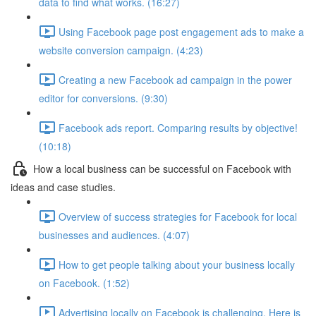
data to find what works. (16:27)
Using Facebook page post engagement ads to make a
website conversion campaign. (4:23)
Creating a new Facebook ad campaign in the power
editor for conversions. (9:30)
Facebook ads report. Comparing results by objective!
(10:18)
How a local business can be successful on Facebook with
ideas and case studies.
Overview of success strategies for Facebook for local
businesses and audiences. (4:07)
How to get people talking about your business locally
on Facebook. (1:52)
Advertising locally on Facebook is challenging. Here is