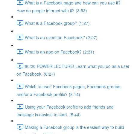
What is a Facebook page and how can you use it?
How do people interact with it? (3:53)
What is a Facebook group? (1:27)
What is an event on Facebook? (2:27)
What is an app on Facebook? (2:31)
80/20 POWER LECTURE! Learn what you do as a user
on Facebook. (6:27)
Which to use? Facebook pages, Facebook groups,
and/or a Facebook profile? (8:14)
Using your Facebook profile to add friends and
message is easiest to start. (5:44)
Making a Facebook group is the easiest way to build