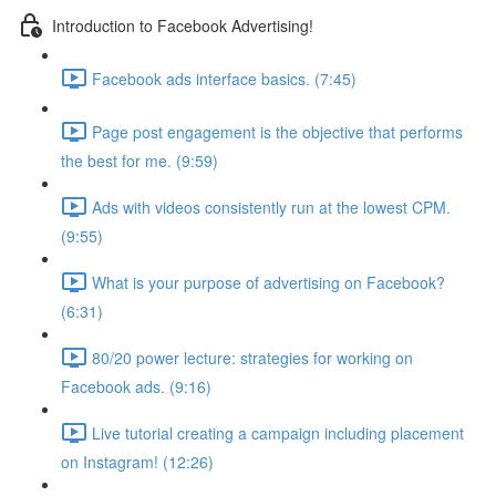
Introduction to Facebook Advertising!
Facebook ads interface basics. (7:45)
Page post engagement is the objective that performs
the best for me. (9:59)
Ads with videos consistently run at the lowest CPM.
(9:55)
What is your purpose of advertising on Facebook?
(6:31)
80/20 power lecture: strategies for working on
Facebook ads. (9:16)
Live tutorial creating a campaign including placement
on Instagram! (12:26)