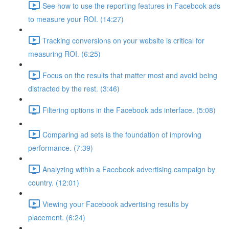
See how to use the reporting features in Facebook ads
to measure your ROI. (14:27)
Tracking conversions on your website is critical for
measuring ROI. (6:25)
Focus on the results that matter most and avoid being
distracted by the rest. (3:46)
Filtering options in the Facebook ads interface. (5:08)
Comparing ad sets is the foundation of improving
performance. (7:39)
Analyzing within a Facebook advertising campaign by
country. (12:01)
Viewing your Facebook advertising results by
placement. (6:24)