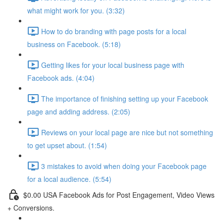
what might work for you. (3:32)
How to do branding with page posts for a local
business on Facebook. (5:18)
Getting likes for your local business page with
Facebook ads. (4:04)
The importance of finishing setting up your Facebook
page and adding address. (2:05)
Reviews on your local page are nice but not something
to get upset about. (1:54)
3 mistakes to avoid when doing your Facebook page
for a local audience. (5:54)
$0.00 USA Facebook Ads for Post Engagement, Video Views
+ Conversions.