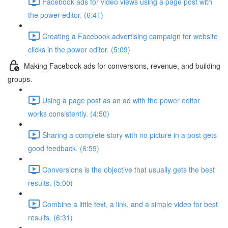
Facebook ads for video views using a page post with
the power editor. (6:41)
Creating a Facebook advertising campaign for website
clicks in the power editor. (5:09)
Making Facebook ads for conversions, revenue, and building
groups.
Using a page post as an ad with the power editor
works consistently. (4:50)
Sharing a complete story with no picture in a post gets
good feedback. (6:59)
Conversions is the objective that usually gets the best
results. (5:00)
Combine a little text, a link, and a simple video for best
results. (6:31)