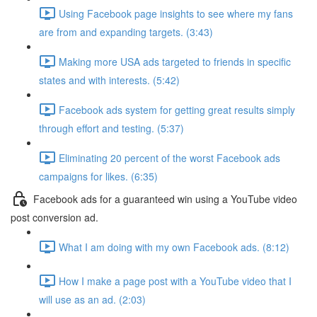
Using Facebook page insights to see where my fans
are from and expanding targets. (3:43)
Making more USA ads targeted to friends in specific
states and with interests. (5:42)
Facebook ads system for getting great results simply
through effort and testing. (5:37)
Eliminating 20 percent of the worst Facebook ads
campaigns for likes. (6:35)
Facebook ads for a guaranteed win using a YouTube video
post conversion ad.
What I am doing with my own Facebook ads. (8:12)
How I make a page post with a YouTube video that I
will use as an ad. (2:03)