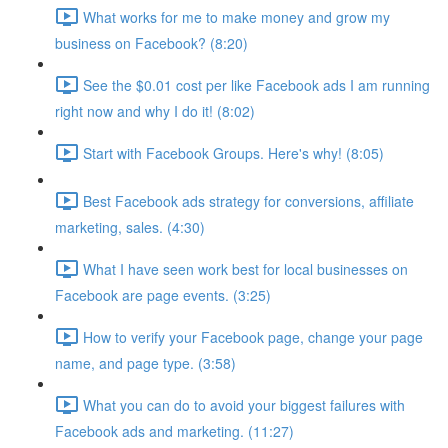
What works for me to make money and grow my
business on Facebook? (8:20)
See the $0.01 cost per like Facebook ads I am running
right now and why I do it! (8:02)
Start with Facebook Groups. Here's why! (8:05)
Best Facebook ads strategy for conversions, affiliate
marketing, sales. (4:30)
What I have seen work best for local businesses on
Facebook are page events. (3:25)
How to verify your Facebook page, change your page
name, and page type. (3:58)
What you can do to avoid your biggest failures with
Facebook ads and marketing. (11:27)