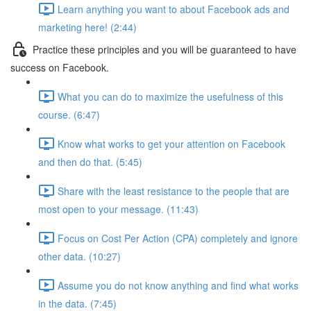
Learn anything you want to about Facebook ads and
marketing here! (2:44)
Practice these principles and you will be guaranteed to have
success on Facebook.
What you can do to maximize the usefulness of this
course. (6:47)
Know what works to get your attention on Facebook
and then do that. (5:45)
Share with the least resistance to the people that are
most open to your message. (11:43)
Focus on Cost Per Action (CPA) completely and ignore
other data. (10:27)
Assume you do not know anything and find what works
in the data. (7:45)