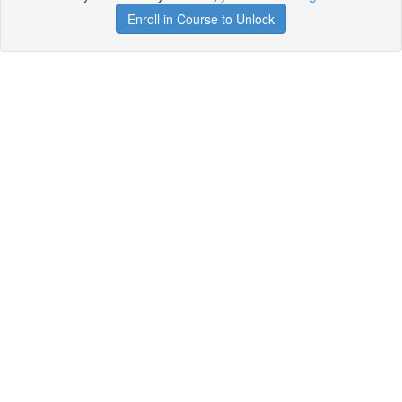
Enroll in Course to Unlock