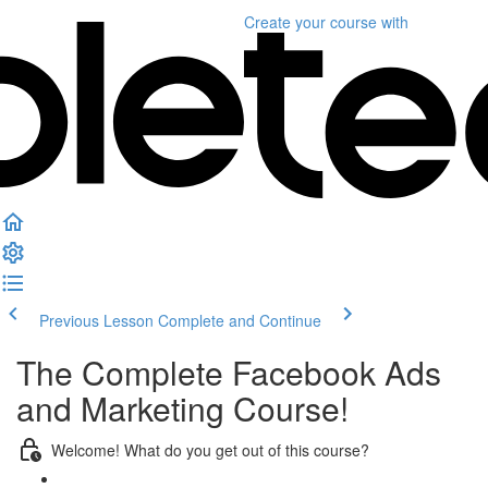
Create your course
with
Previous Lesson
Complete and Continue
The Complete Facebook Ads
and Marketing Course!
Welcome! What do you get out of this course?