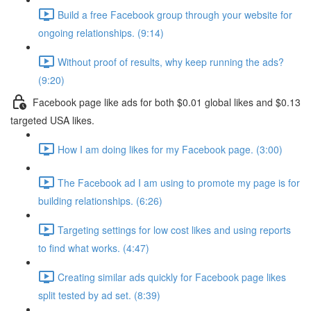
Build a free Facebook group through your website for
ongoing relationships. (9:14)
Without proof of results, why keep running the ads?
(9:20)
Facebook page like ads for both $0.01 global likes and $0.13
targeted USA likes.
How I am doing likes for my Facebook page. (3:00)
The Facebook ad I am using to promote my page is for
building relationships. (6:26)
Targeting settings for low cost likes and using reports
to find what works. (4:47)
Creating similar ads quickly for Facebook page likes
split tested by ad set. (8:39)