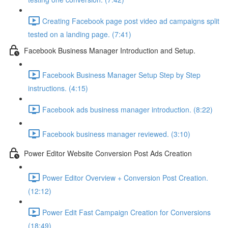
Creating Facebook page post video ad campaigns split
tested on a landing page. (7:41)
Facebook Business Manager Introduction and Setup.
Facebook Business Manager Setup Step by Step
instructions. (4:15)
Facebook ads business manager introduction. (8:22)
Facebook business manager reviewed. (3:10)
Power Editor Website Conversion Post Ads Creation
Power Editor Overview + Conversion Post Creation.
(12:12)
Power Edit Fast Campaign Creation for Conversions
(18:49)