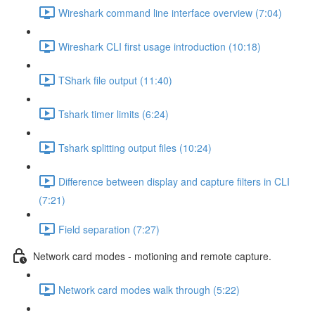
Wireshark command line interface overview (7:04)
Wireshark CLI first usage introduction (10:18)
TShark file output (11:40)
Tshark timer limits (6:24)
Tshark splitting output files (10:24)
Difference between display and capture filters in CLI
(7:21)
Field separation (7:27)
Network card modes - motioning and remote capture.
Network card modes walk through (5:22)