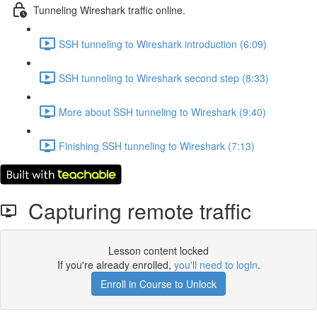
Tunneling Wireshark traffic online.
SSH tunneling to Wireshark introduction (6:09)
SSH tunneling to Wireshark second step (8:33)
More about SSH tunneling to Wireshark (9:40)
Finishing SSH tunneling to Wireshark (7:13)
Capturing remote traffic
Lesson content locked
If you're already enrolled,
you'll need to login
.
Enroll in Course to Unlock