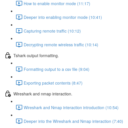
How to enable monitor mode (11:17)
Deeper into enabling monitor mode (10:41)
Capturing remote traffic (10:12)
Decrypting remote wireless traffic (10:14)
Tshark output formatting.
Formatting output to a csv file (9:04)
Exporting packet contents (8:47)
Wireshark and nmap interaction.
Wireshark and Nmap interaction introduction (10:54)
Deeper into the Wireshark and Nmap interaction (7:40)