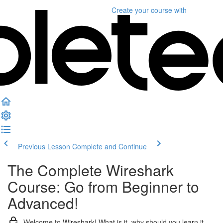
Create your course
with
Previous Lesson
Complete and Continue
The Complete Wireshark
Course: Go from Beginner to
Advanced!
Welcome to Wireshark! What is it, why should you learn it,