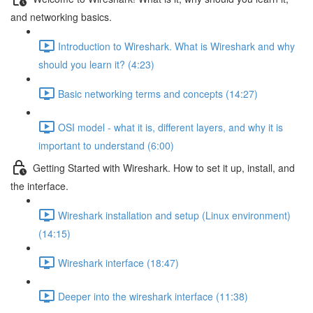
and networking basics.
Introduction to Wireshark. What is Wireshark and why
should you learn it? (4:23)
Basic networking terms and concepts (14:27)
OSI model - what it is, different layers, and why it is
important to understand (6:00)
Getting Started with Wireshark. How to set it up, install, and
the interface.
Wireshark installation and setup (Linux environment)
(14:15)
Wireshark interface (18:47)
Deeper into the wireshark interface (11:38)