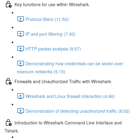
Key functions for use within Wireshark.
Protocol filters (11:52)
IP and port filtering (7:30)
HTTP packet analysis (9:57)
Demonstrating how credentials can be stolen over
insecure networks (5:15)
Firewalls and Unauthorized Traffic with Wireshark.
Wireshark and Linux firewall interaction (4:46)
Demonstration of detecting unauthorized traffic (8:02)
Introduction to Wireshark Command Line Interface and
Tshark.