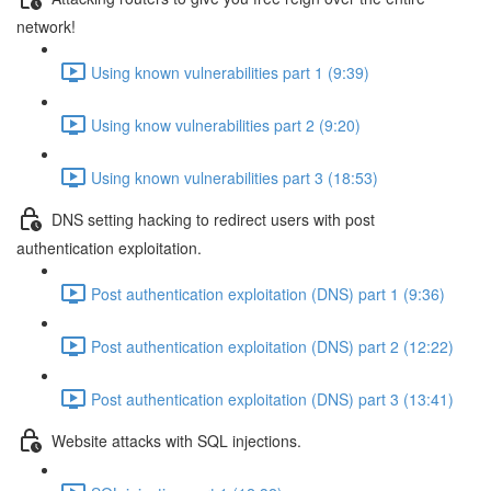
network!
Using known vulnerabilities part 1 (9:39)
Using know vulnerabilities part 2 (9:20)
Using known vulnerabilities part 3 (18:53)
DNS setting hacking to redirect users with post
authentication exploitation.
Post authentication exploitation (DNS) part 1 (9:36)
Post authentication exploitation (DNS) part 2 (12:22)
Post authentication exploitation (DNS) part 3 (13:41)
Website attacks with SQL injections.