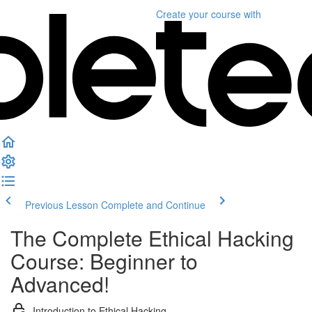
Create your course
with
Previous Lesson
Complete and Continue
The Complete Ethical Hacking
Course: Beginner to
Advanced!
Introduction to Ethical Hacking