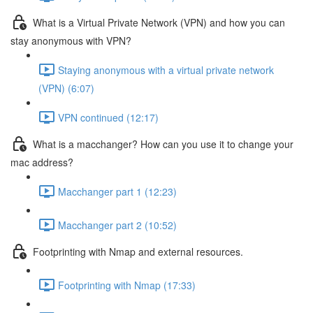
What is a Virtual Private Network (VPN) and how you can
stay anonymous with VPN?
Staying anonymous with a virtual private network
(VPN) (6:07)
VPN continued (12:17)
What is a macchanger? How can you use it to change your
mac address?
Macchanger part 1 (12:23)
Macchanger part 2 (10:52)
Footprinting with Nmap and external resources.
Footprinting with Nmap (17:33)