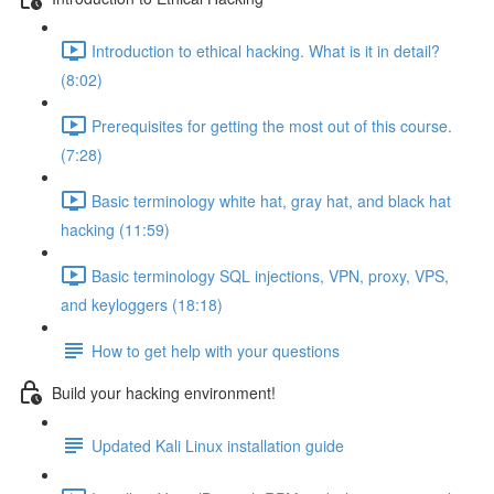
Introduction to ethical hacking. What is it in detail?
(8:02)
Prerequisites for getting the most out of this course.
(7:28)
Basic terminology white hat, gray hat, and black hat
hacking (11:59)
Basic terminology SQL injections, VPN, proxy, VPS,
and keyloggers (18:18)
How to get help with your questions
Build your hacking environment!
Updated Kali Linux installation guide