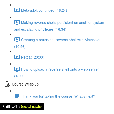
Metasploit continued (18:24)
Making reverse shells persistent on another system
and escalating privileges (16:34)
Creating a persistent reverse shell with Metasploit
(10:56)
Netcat (20:00)
How to upload a reverse shell onto a web server
(16:33)
Course Wrap-up
Thank you for taking the course. What's next?