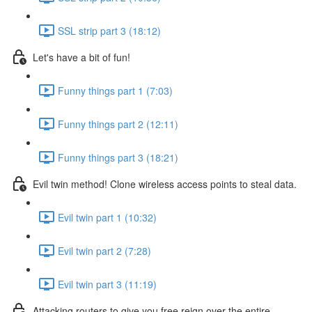
SSL strip part 3 (18:12)
Let's have a bit of fun!
Funny things part 1 (7:03)
Funny things part 2 (12:11)
Funny things part 3 (18:21)
Evil twin method! Clone wireless access points to steal data.
Evil twin part 1 (10:32)
Evil twin part 2 (7:28)
Evil twin part 3 (11:19)
Attacking routers to give you free reign over the entire