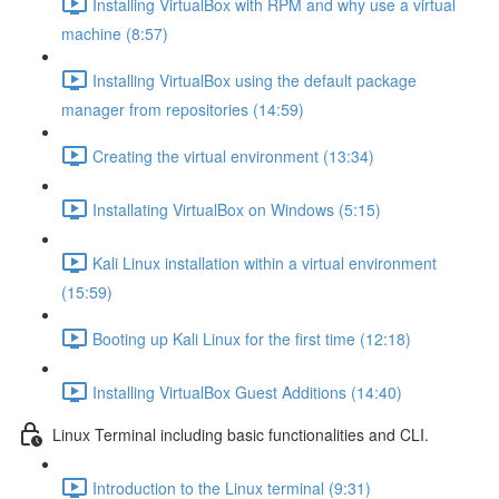
Installing VirtualBox with RPM and why use a virtual
machine (8:57)
Installing VirtualBox using the default package
manager from repositories (14:59)
Creating the virtual environment (13:34)
Installating VirtualBox on Windows (5:15)
Kali Linux installation within a virtual environment
(15:59)
Booting up Kali Linux for the first time (12:18)
Installing VirtualBox Guest Additions (14:40)
Linux Terminal including basic functionalities and CLI.
Introduction to the Linux terminal (9:31)