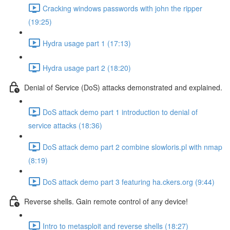
Cracking windows passwords with john the ripper
(19:25)
Hydra usage part 1 (17:13)
Hydra usage part 2 (18:20)
Denial of Service (DoS) attacks demonstrated and explained.
DoS attack demo part 1 introduction to denial of
service attacks (18:36)
DoS attack demo part 2 combine slowloris.pl with nmap
(8:19)
DoS attack demo part 3 featuring ha.ckers.org (9:44)
Reverse shells. Gain remote control of any device!
Intro to metasploit and reverse shells (18:27)