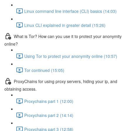
Linux command line interface (CLI) basics (14:03)
Linux CLI explained in greater detail (15:26)
What is Tor? How can you use it to protect your anonymity
online?
Using Tor to protect your anonymity online (10:57)
Tor continued (15:05)
ProxyChains for using proxy servers, hiding your ip, and
obtaining access.
Proxychains part 1 (12:00)
Proxychains part 2 (14:14)
Proxychains part 3 (12:58)