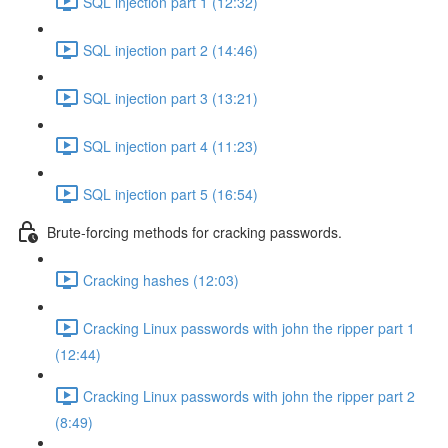
SQL injection part 1 (12:32)
SQL injection part 2 (14:46)
SQL injection part 3 (13:21)
SQL injection part 4 (11:23)
SQL injection part 5 (16:54)
Brute-forcing methods for cracking passwords.
Cracking hashes (12:03)
Cracking Linux passwords with john the ripper part 1
(12:44)
Cracking Linux passwords with john the ripper part 2
(8:49)