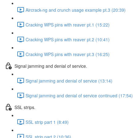
Aircrack-ng and crunch usage example pt.3 (20:39)
Cracking WPS pins with reaver pt.1 (15:22)
Cracking WPS pins with reaver pt.2 (10:41)
Cracking WPS pins with reaver pt.3 (16:25)
Signal jamming and denial of service.
Signal jamming and denial of service (13:14)
Signal jamming and denial of service continued (17:54)
SSL strips.
SSL strip part 1 (8:49)
SSL strip part 2 (10:36)