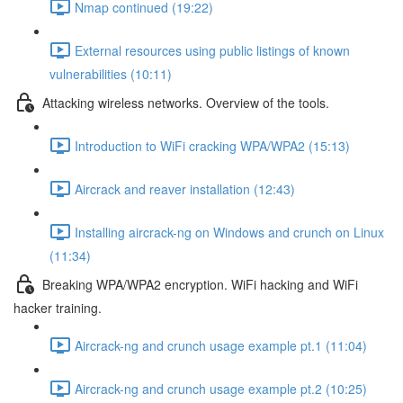
Nmap continued (19:22)
External resources using public listings of known
vulnerabilities (10:11)
Attacking wireless networks. Overview of the tools.
Introduction to WiFi cracking WPA/WPA2 (15:13)
Aircrack and reaver installation (12:43)
Installing aircrack-ng on Windows and crunch on Linux
(11:34)
Breaking WPA/WPA2 encryption. WiFi hacking and WiFi
hacker training.
Aircrack-ng and crunch usage example pt.1 (11:04)
Aircrack-ng and crunch usage example pt.2 (10:25)