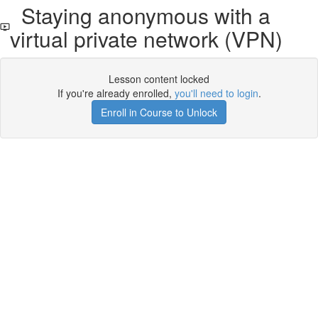
Staying anonymous with a
virtual private network (VPN)
Lesson content locked
If you're already enrolled,
you'll need to login
.
Enroll in Course to Unlock