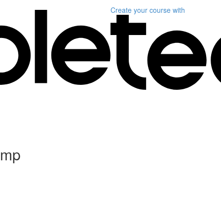
Create your course
with
Camp