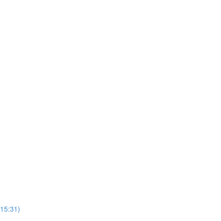
(15:31)