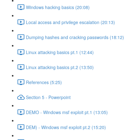
Windows hacking basics (20:08)
Local access and privilege escalation (20:13)
Dumping hashes and cracking passwords (18:12)
Linux attacking basics pt.1 (12:44)
Linux attacking basics pt.2 (13:50)
References (5:25)
Section 5 - Powerpoint
DEMO - Windows msf exploit pt.1 (13:05)
DEM) - Windows msf exploit pt.2 (15:20)