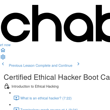
art now
Previous Lesson
Complete and Continue
Certified Ethical Hacker Boot 
Introduction to Ethical Hacking
What is an ethical hacker? (7:22)
Terminology crash course pt.1 (9:24)