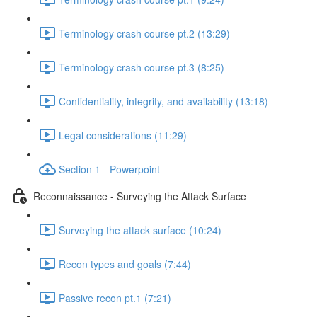
Terminology crash course pt.2 (13:29)
Terminology crash course pt.3 (8:25)
Confidentiality, integrity, and availability (13:18)
Legal considerations (11:29)
Section 1 - Powerpoint
Reconnaissance - Surveying the Attack Surface
Surveying the attack surface (10:24)
Recon types and goals (7:44)
Passive recon pt.1 (7:21)