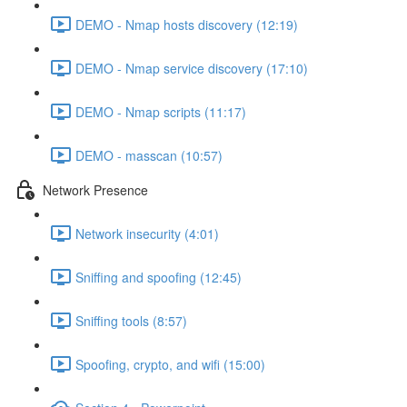
DEMO - Nmap hosts discovery (12:19)
DEMO - Nmap service discovery (17:10)
DEMO - Nmap scripts (11:17)
DEMO - masscan (10:57)
Network Presence
Network insecurity (4:01)
Sniffing and spoofing (12:45)
Sniffing tools (8:57)
Spoofing, crypto, and wifi (15:00)