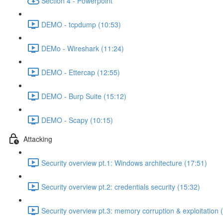
Section 4 - Powerpoint
DEMO - tcpdump (10:53)
DEMo - Wireshark (11:24)
DEMO - Ettercap (12:55)
DEMO - Burp Suite (15:12)
DEMO - Scapy (10:15)
Attacking
Security overview pt.1: Windows architecture (17:51)
Security overview pt.2: credentials security (15:32)
Security overview pt.3: memory corruption & exploitation 