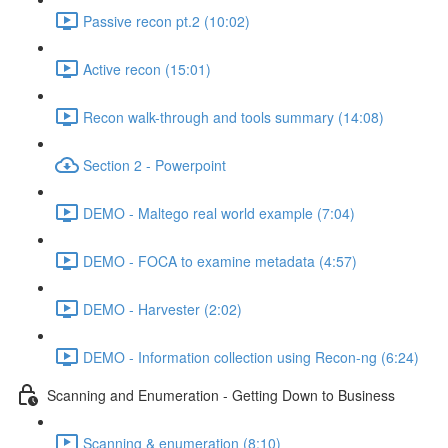
Passive recon pt.2 (10:02)
Active recon (15:01)
Recon walk-through and tools summary (14:08)
Section 2 - Powerpoint
DEMO - Maltego real world example (7:04)
DEMO - FOCA to examine metadata (4:57)
DEMO - Harvester (2:02)
DEMO - Information collection using Recon-ng (6:24)
Scanning and Enumeration - Getting Down to Business
Scanning & enumeration (8:10)