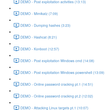
DEMO - Post exploitation activities (13:13)
DEMO - Mimikatz (7:09)
DEMO - Dumping hashes (3:23)
DEMO - Hashcat (8:21)
DEMO - Konboot (12:57)
DEMO - Post exploitation Windows cmd (14:08)
DEMO - Post exploitation Windows powershell (13:09)
DEMO - Online password cracking pt.1 (14:51)
DEMO - Online password cracking pt.2 (12:02)
DEMO - Attacking Linux targets pt.1 (10:07)