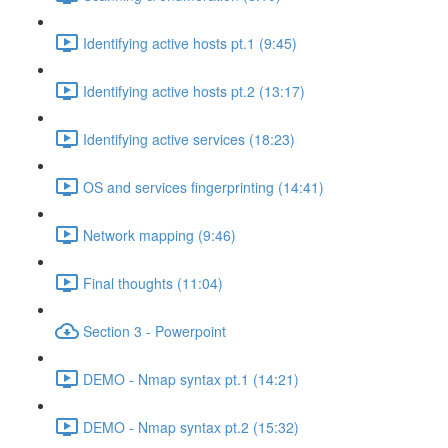
Identifying active hosts pt.1 (9:45)
Identifying active hosts pt.2 (13:17)
Identifying active services (18:23)
OS and services fingerprinting (14:41)
Network mapping (9:46)
Final thoughts (11:04)
Section 3 - Powerpoint
DEMO - Nmap syntax pt.1 (14:21)
DEMO - Nmap syntax pt.2 (15:32)